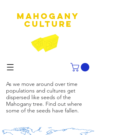
MAHOGANY
culture
As we move around over time
populations and cultures get
dispersed like seeds of the
Mahogany tree. Find out where
some of the seeds have fallen.