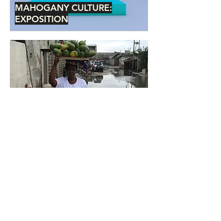
MAHOGANY CULTURE:
EXPOSITION
CULTE OF CULTURE
Service Policy
Shipping + Returns
Privacy Policy
info@mahoganyculture.com