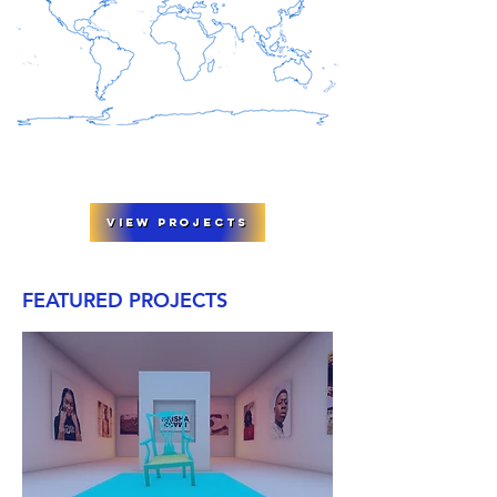
View Projects
FEATURED PROJECTS