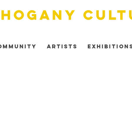
HOGANY cult
ommunity
Artists
Exhibition