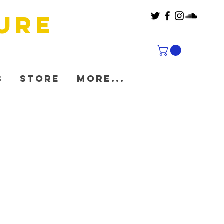
ure
s
Store
More...