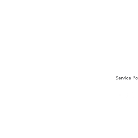
Service Po