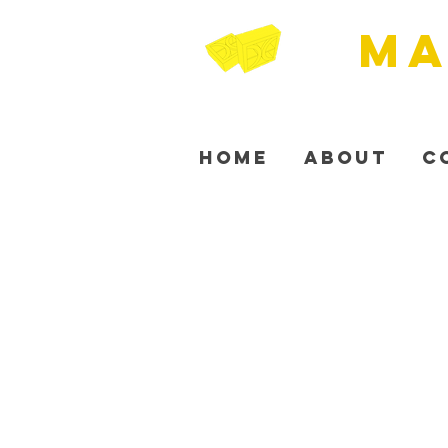
MA
Home
About
C