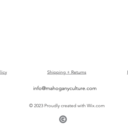
licy
Shipping + Returns
info@mahoganyculture.com
© 2023 Proudly created with
Wix.com
©