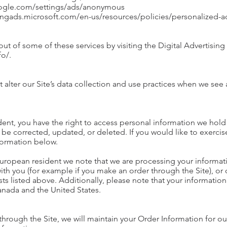
oogle.com/settings/ads/anonymous
.bingads.microsoft.com/en-us/resources/policies/personalized-
ut of some of these services by visiting the Digital Advertising 
fo/.
 alter our Site’s data collection and use practices when we see
dent, you have the right to access personal information we hold
be corrected, updated, or deleted. If you would like to exercise
formation below.
 European resident we note that we are processing your informatio
ith you (for example if you make an order through the Site), or
sts listed above. Additionally, please note that your information
anada and the United States.
rough the Site, we will maintain your Order Information for ou