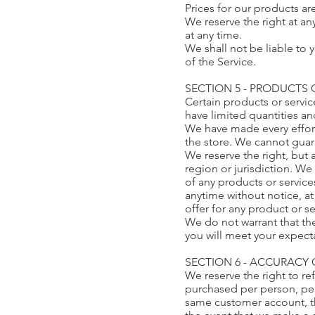
Prices for our products ar
We reserve the right at an
at any time.
We shall not be liable to 
of the Service.
SECTION 5 - PRODUCTS OR
Certain products or servi
have limited quantities an
We have made every effort
the store. We cannot guar
We reserve the right, but 
region or jurisdiction. We 
of any products or service
anytime without notice, at
offer for any product or s
We do not warrant that the
you will meet your expectat
SECTION 6 - ACCURACY
We reserve the right to re
purchased per person, per
same customer account, th