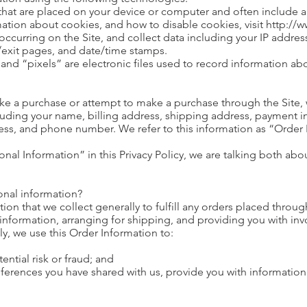
s that are placed on your device or computer and often includ
rmation about cookies, and how to disable cookies, visit http:/
 occurring on the Site, and collect data including your IP addres
g/exit pages, and date/time stamps.
and “pixels” are electronic files used to record information a
e a purchase or attempt to make a purchase through the Site, w
luding your name, billing address, shipping address, payment in
ss, and phone number. We refer to this information as “Order
nal Information” in this Privacy Policy, we are talking both ab
onal information?
on that we collect generally to fulfill any orders placed through
nformation, arranging for shipping, and providing you with inv
ly, we use this Order Information to:
ential risk or fraud; and
eferences you have shared with us, provide you with information 