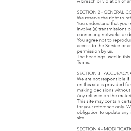
A breach or violation of a
SECTION 2 - GENERAL 
We reserve the right to re
You understand that your 
involve (a) transmissions
connecting networks or de
You agree not to reproduce,
access to the Service or a
permission by us.
The headings used in this 
Terms.
SECTION 3 - ACCURACY
We are not responsible if 
on this site is provided f
making decisions without 
Any reliance on the materia
This site may contain certa
for your reference only. W
obligation to update any i
site.
SECTION 4 - MODIFICAT