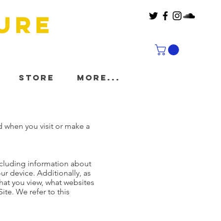
ure
Store
More...
d when you visit or make a
including information about
ur device. Additionally, as
hat you view, what websites
ite. We refer to this