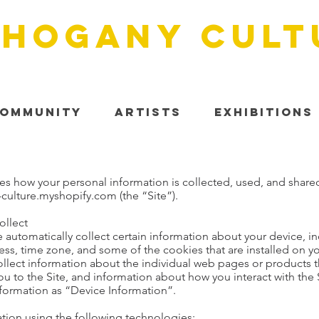
HOGANY cult
ommunity
Artists
Exhibitions
bes how your personal information is collected, used, and share
ulture.myshopify.com (the “Site”).
ollect
e automatically collect certain information about your device, 
ss, time zone, and some of the cookies that are installed on yo
ollect information about the individual web pages or products t
ou to the Site, and information about how you interact with the S
nformation as “Device Information”.
tion using the following technologies: