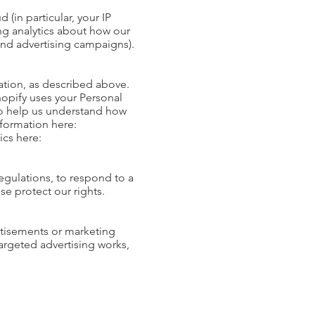
 (in particular, your IP
ng analytics about how our
 and advertising campaigns).
ation, as described above.
opify uses your Personal
to help us understand how
formation here:
ics here:
egulations, to respond to a
se protect our rights.
rtisements or marketing
rgeted advertising works,