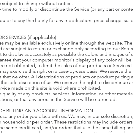
e subject to change without notice.
y time to modify or discontinue the Service (or any part or conte
you or to any third-party for any modification, price change, su
 SERVICES (if applicable)
ces may be available exclusively online through the website. Th
d are subject to return or exchange only according to our Retur
 to display as accurately as possible the colors and images of 
antee that your computer monitor's display of any color will be
are not obligated, to limit the sales of our products or Service
may exercise this right on a case-by-case basis. We reserve the r
s that we offer. All descriptions of products or product pricing 
 the sole discretion of us. We reserve the right to discontinue 
ervice made on this site is void where prohibited.
 quality of any products, services, information, or other mater
ions, or that any errors in the Service will be corrected.
 OF BILLING AND ACCOUNT INFORMATION
fuse any order you place with us. We may, in our sole discretion,
 household or per order. These restrictions may include orders
e same credit card, and/or orders that use the same billing an