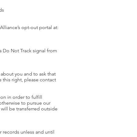
ads
Alliance’s opt-out portal at:
 a Do Not Track signal from
 about you and to ask that
 this right, please contact
n in order to fulfill
 otherwise to pursue our
 will be transferred outside
r records unless and until