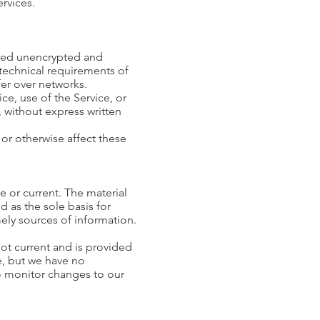
ervices.
erred unencrypted and
 technical requirements of
fer over networks.
ice, use of the Service, or
, without express written
or otherwise affect these
e or current. The material
d as the sole basis for
ly sources of information.
 not current and is provided
me, but we have no
 to monitor changes to our