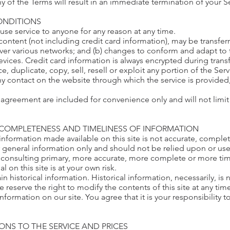
ny of the Terms will result in an immediate termination of your S
CONDITIONS
fuse service to anyone for any reason at any time.
content (not including credit card information), may be transf
 over various networks; and (b) changes to conform and adapt to
vices. Credit card information is always encrypted during trans
 duplicate, copy, sell, resell or exploit any portion of the Serv
ny contact on the website through which the service is provided
agreement are included for convenience only and will not limit 
, COMPLETENESS AND TIMELINESS OF INFORMATION
information made available on this site is not accurate, complet
or general information only and should not be relied upon or use
consulting primary, more accurate, more complete or more time
l on this site is at your own risk.
in historical information. Historical information, necessarily, is
e reserve the right to modify the contents of this site at any ti
nformation on our site. You agree that it is your responsibility
IONS TO THE SERVICE AND PRICES