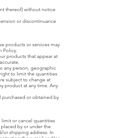
nt thereof) without notice
spension or discontinuance
ese products or services may
n Policy.
our products that appear at
 accurate.
s to any person, geographic
ight to limit the quantities
are subject to change at
any product at any time. Any
ial purchased or obtained by
 limit or cancel quantities
 placed by or under the
d/or shipping address. In