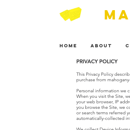
MA
Home
About
C
PRIVACY POLICY
This Privacy Policy descri
purchase from mahogany-c
Personal information we c
When you visit the Site, w
your web browser, IP addre
you browse the Site, we c
or search terms referred y
automatically-collected i
We collect Device Informa