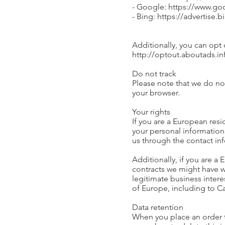
- Google: https://www.g
- Bing: https://advertise
Additionally, you can opt o
http://optout.aboutads.in
Do not track
Please note that we do not
your browser.
Your rights
If you are a European resi
your personal information 
us through the contact in
Additionally, if you are a
contracts we might have w
legitimate business intere
of Europe, including to C
Data retention
When you place an order th