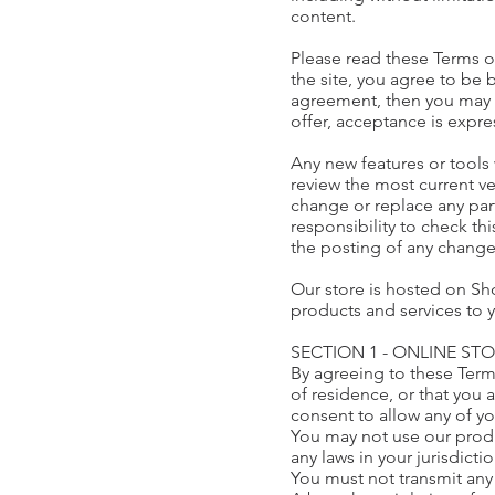
content.
Please read these Terms of
the site, you agree to be 
agreement, then you may n
offer, acceptance is expre
Any new features or tools 
review the most current ve
change or replace any part
responsibility to check th
the posting of any chang
Our store is hosted on Sho
products and services to 
SECTION 1 - ONLINE ST
By agreeing to these Terms
of residence, or that you 
consent to allow any of y
You may not use our produc
any laws in your jurisdicti
You must not transmit any