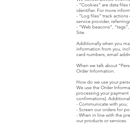
- “Cookies” are data file
identifier. For more info
- “Log files” track actions
service provider, referrin
- “Web beacons”, “tags”, 
Site.
Additionally when you mak
information from you, inc
card numbers, email addre
When we talk about “Perso
Order Information.
How do we use your pers
We use the Order Informati
processing your payment i
confirmations). Additional
- Communicate with you;
- Screen our orders for pot
- When in line with the pr
our products or services.