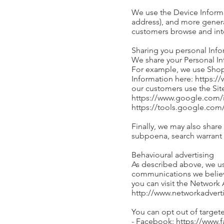
We use the Device Informati
address), and more genera
customers browse and inte
Sharing you personal Inf
We share your Personal Inf
For example, we use Shop
Information here: https:/
our customers use the Sit
https://www.google.com/in
https://tools.google.co
Finally, we may also share
subpoena, search warrant o
Behavioural advertising
As described above, we us
communications we believe
you can visit the Network 
http://www.networkadvert
You can opt out of targete
- Facebook: https://www