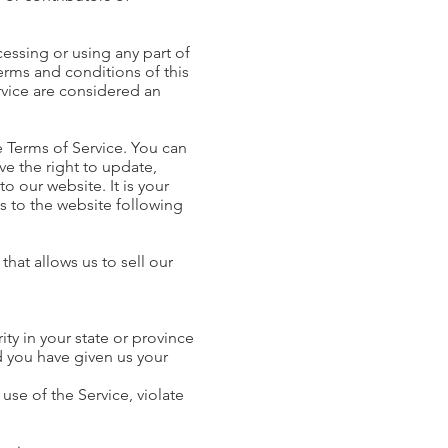
cessing or using any part of
terms and conditions of this
rvice are considered an
e Terms of Service. You can
ve the right to update,
 our website. It is your
ss to the website following
hat allows us to sell our
ity in your state or province
nd you have given us your
use of the Service, violate