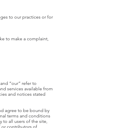
ges to our practices or for
like to make a complaint,
and “our” refer to
and services available from
cies and notices stated
and agree to be bound by
onal terms and conditions
to all users of the site,
 or contributors of