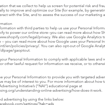
on that we collect to help us screen for potential risk and fraud
lly to improve and optimize our Site (for example, by generati
ract with the Site, and to assess the success of our marketing
ormation
ormation with third parties to help us use your Personal Inform
ify to power our online store--you can read more about how Sh
/www.shopify.com/legal/privacy. We also use Google Analytics 
e -- you can read more about how Google uses your Personal In
tl/en/policies/privacy/. You can also opt-out of Google Analyt
m/dlpage/gaoptout.
 your Personal Information to comply with applicable laws and r
r other lawful request for information we receive, or to otherwi
e your Personal Information to provide you with targeted adve
 may be of interest to you. For more information about how ta
Advertising Initiative’s (“NAI”) educational page at
ising.org/understanding-online-advertising/how-does-it-work.
d advertising by using the links below:
.facebook.com/settings/?tab=ads