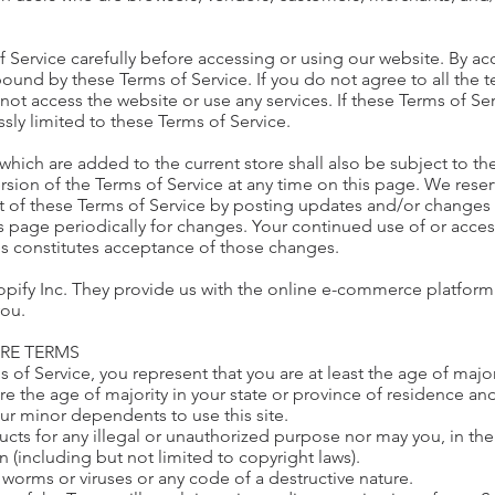
 Service carefully before accessing or using our website. By ac
bound by these Terms of Service. If you do not agree to all the 
ot access the website or use any services. If these Terms of Se
ssly limited to these Terms of Service.
which are added to the current store shall also be subject to th
rsion of the Terms of Service at any time on this page. We reser
 of these Terms of Service by posting updates and/or changes to
is page periodically for changes. Your continued use of or acce
es constitutes acceptance of those changes.
pify Inc. They provide us with the online e-commerce platform t
you.
ORE TERMS
 of Service, you represent that you are at least the age of major
are the age of majority in your state or province of residence a
our minor dependents to use this site.
ts for any illegal or unauthorized purpose nor may you, in the 
on (including but not limited to copyright laws).
 worms or viruses or any code of a destructive nature.