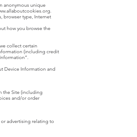
e an anonymous unique
/www.allaboutcookies.org.
s, browser type, Internet
bout how you browse the
e collect certain
formation (including credit
 Information”.
out Device Information and
 the Site (including
oices and/or order
or advertising relating to