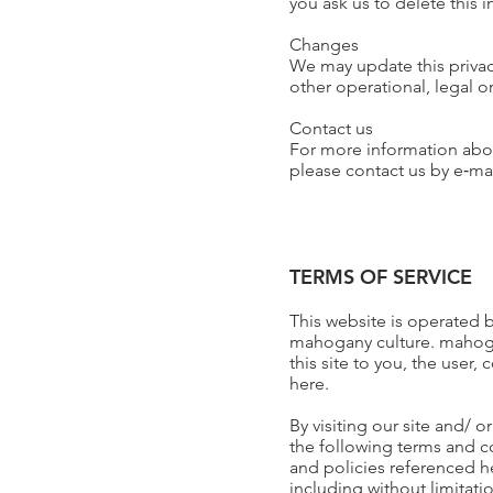
you ask us to delete this 
Changes
We may update this privacy
other operational, legal o
Contact us
For more information about
please contact us by e‑m
TERMS OF SERVICE
This website is operated 
mahogany culture. mahogany
this site to you, the user
here.
By visiting our site and/
the following terms and c
and policies referenced he
including without limitat