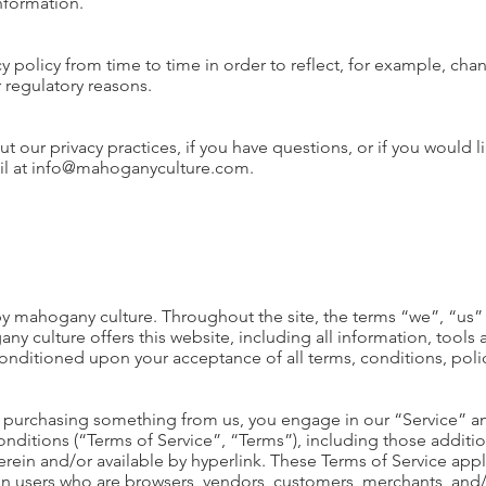
information.
 policy from time to time in order to reflect, for example, chan
r regulatory reasons.
 our privacy practices, if you have questions, or if you would 
ail at info@mahoganyculture.com.
by mahogany culture. Throughout the site, the terms “we”, “us” 
 culture offers this website, including all information, tools 
, conditioned upon your acceptance of all terms, conditions, poli
 or purchasing something from us, you engage in our “Service” 
onditions (“Terms of Service”, “Terms”), including those additi
rein and/or available by hyperlink. These Terms of Service apply 
ion users who are browsers, vendors, customers, merchants, and/