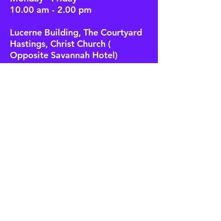
10.00 am - 2.00 pm
Lucerne Building, The Courtyard
Hastings, Christ Church (
Opposite Savannah Hotel)
Location Pin
Call to make an appointment:
246 - 537 - 1800