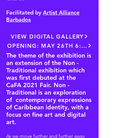
Facilitated by
Artist Alliance
Barbados
VIEW DIGITAL GALLERY
OPENING: MAY 26TH 6:30PM
The theme of the exhibition is
an extension of the Non -
Traditional exhibition which
was first debuted at the
CaFA 2021 Fair. Non -
Traditional is an exploration
of contemporary expressions
of Caribbean identity, with a
focus on fine art and digital
art.
As we move further and further away