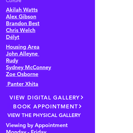
Culture
Akilah Watts
Alex Gibson
Brandon Best
Chris Welch
Délyt
Housing Area
John Alleyne
Rudy
Sydney McConney
Zoe Osborne
Panter Xhita
VIEW DIGITAL GALLERY
BOOK APPOINTMENT
VIEW THE PHYSICAL GALLERY
Viewing by Appointment
Monday - Friday