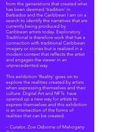
from the generations that created what
has been deemed ‘tradition’ in
Barbados and the Caribbean I am on a
search to identify the narratives that are
currently being produced by
Caribbean artists today. Exploratory
Traditional is therefore work that has a
connection with traditional Caribbean
imagery or stories but is realized in a
modern context that reflects the artist
and engages the viewer in an
unprecedented way.
This exhibition ‘Reality’ goes on to
explore the realities created by artists
when expressing themselves and their
culture. Digital Art and NFTs have
opened up a new way for artists to
express themselves and this exhibition
is an intersection of the forms of
realities that can be created.
- Curator, Zoe Osborne of Mahogany