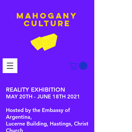
MAHOGANY
culture
REALITY EXHIBITION
MAY 20TH - JUNE 18TH 2021
Hosted by the Embassy of
Argentina,
Lucerne Building, Hastings, Christ
Church