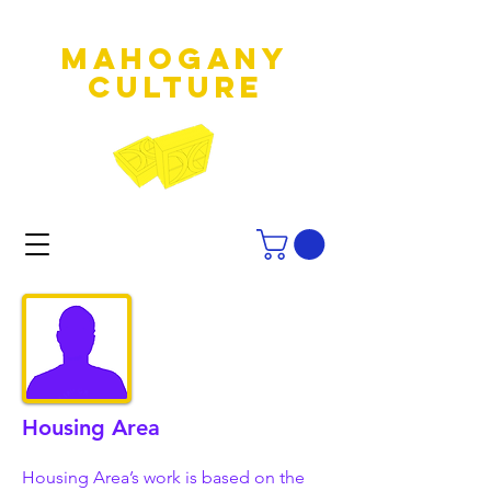
MAHOGANY
culture
Housing Area
Housing Area’s work is based on the