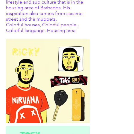
lifestyle and sub culture that is in the
housing area of Barbados. His
inspiration also comes from sesame
street and the muppets.
Colorful houses, Colorful people ,
Colorful language. Housing area.