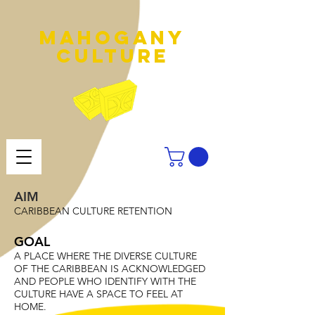
MAHOGANY
culture
AIM
CARIBBEAN CULTURE RETENTION
GOAL
A PLACE WHERE THE DIVERSE CULTURE
OF THE CARIBBEAN IS ACKNOWLEDGED
AND PEOPLE WHO IDENTIFY WITH THE
CULTURE HAVE A SPACE TO FEEL AT
HOME.