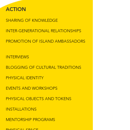
ACTION
SHARING OF KNOWLEDGE
INTER-GENERATIONAL RELATIONSHIPS
PROMOTION OF ISLAND AMBASSADORS
INTERVIEWS
BLOGGING OF CULTURAL TRADITIONS
PHYSICAL IDENTITY
EVENTS AND WORKSHOPS
PHYSICAL OBJECTS AND TOKENS
INSTALLATIONS
MENTORSHIP PROGRAMS