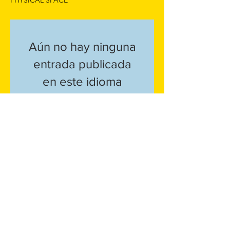
PHYSICAL SPACE
Aún no hay ninguna
entrada publicada
en este idioma
Una vez que se publiquen
entradas, las verás aquí.
Service Policy
Shipping + Returns
Privacy Policy
info@mahoganyculture.com