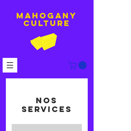
MAHOGANY
culture
Nos
services