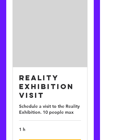
Reality
Exhibition
Visit
Schedule a visit to the Reality
Exhibition. 10 people max
1 h