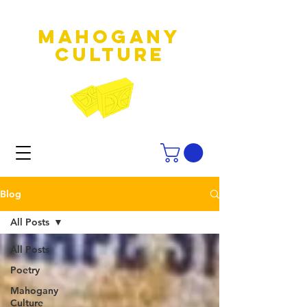
MAHOGANY
culture
Blog
All Posts
All Posts
Poetry
Mahogany
Culture