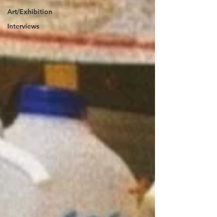
Art/Exhibition
Interviews