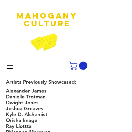
MAHOGANY
culture
Artists Previously Showcased:
Alexander James
Danielle Trotman
Dwight Jones
Joshua Greaves
Kyle D. Alchemist
Orisha Image
Ray Liottta