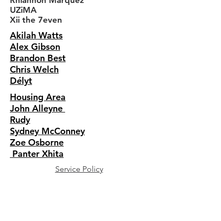
Rhiannon Marquez
UZiMA
Xii the 7even
Akilah Watts
Alex Gibson
Brandon Best
Chris Welch
Délyt
Housing Area
John Alleyne
Rudy
Sydney McConney
Zoe Osborne
Panter Xhita
Service Policy
Shipping + Returns
Privacy Policy