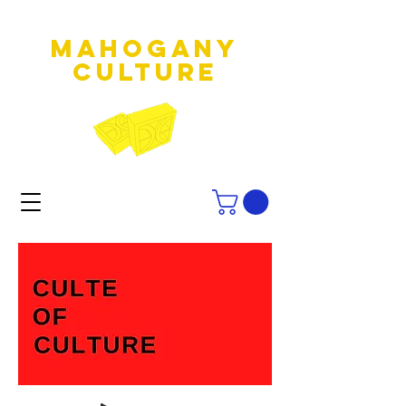
MAHOGANY
culture