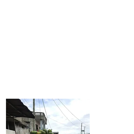
Because ethnic and social
stereotypes have convinced us
that there are races among
humans, our message with this
LOGO is that every human
should find the strength to live
and exist in freedom. There is no
justice without equality for all
individuals. We are all red-
blooded, we all have the Earth as
our support, we are all SAKPATA
VI.
Sakpata vi in Fon-gbe, or "child
of the earth" in English.