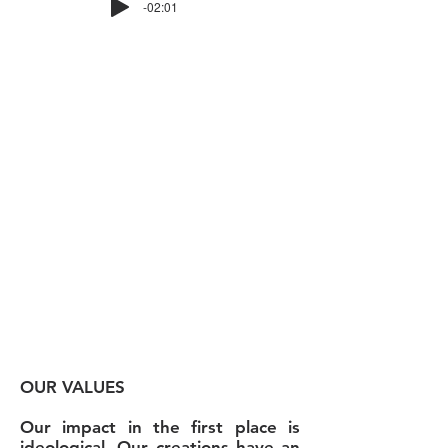
-02:01
THE PROJECT
Born in Benin in 2018, Culte of
Culture is an artistic project
rooted in the analysis of a culture
that has been stereotyped by
most of us for too long: Voodoo.
Its ambition is to spread through
its collections a message of hope
to all those who in their lives and
existence feel oppressed by a
system or a minority.
OUR VALUES
Our impact in the first place is
ideological. Our creations have an