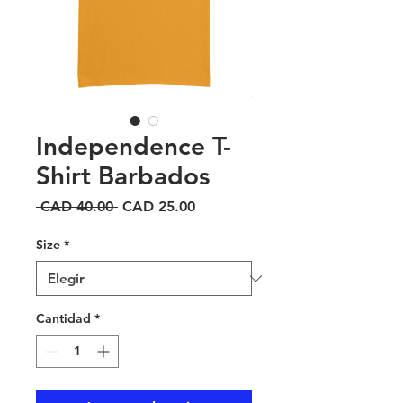
Independence T-
Shirt Barbados
Precio
Precio
 CAD 40.00 
CAD 25.00
de
oferta
Size
*
Cantidad
*