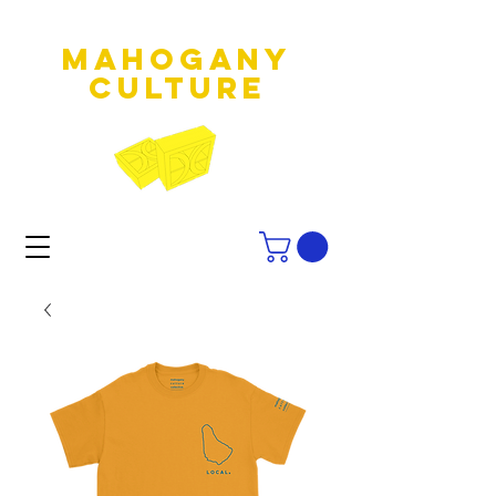
MAHOGANY
culture