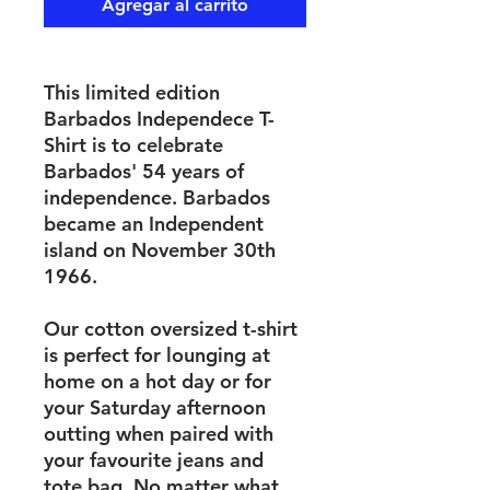
Agregar al carrito
This limited edition
Barbados Independece T-
Shirt is to celebrate
Barbados' 54 years of
independence. Barbados
became an Independent
island on November 30th
1966.
Our cotton oversized t-shirt
is perfect for lounging at
home on a hot day or for
your Saturday afternoon
outting when paired with
your favourite jeans and
tote bag. No matter what