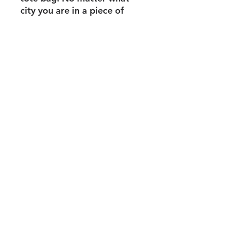
city you are in a piece of
home will always be with
you.
100% Cotton Colour may
vary
Service Policy
Shipping + Returns
Privacy Policy
info@mahoganyculture.com
© 2023 Proudly created with