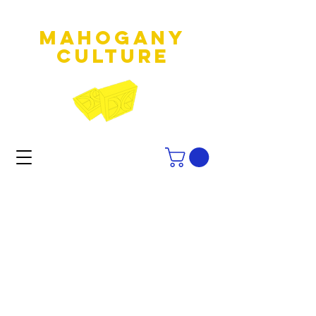
MAHOGANY
culture