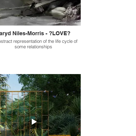
aryd Niles-Morris - ?LOVE?
stract representation of the life cycle of
some relationships