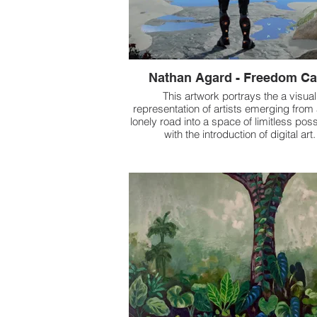
Nathan Agard - Freedom C
This artwork portrays the a visual
representation of artists emerging from
lonely road into a space of limitless possi
with the introduction of digital art.