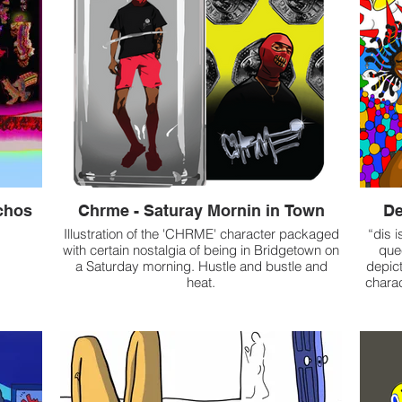
chos
Chrme - Saturay Mornin in Town
De
Illustration of the 'CHRME' character packaged
“dis i
with certain nostalgia of being in Bridgetown on
que
a Saturday morning. Hustle and bustle and
depic
heat.
charac