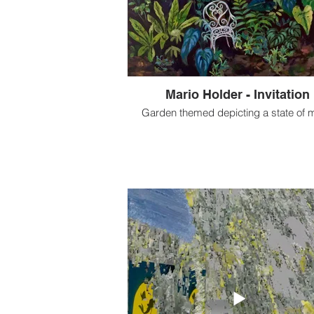
Mario Holder - Invitation
Garden themed depicting a state of 