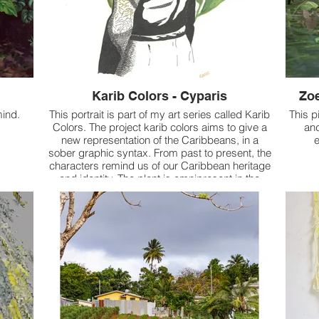
Karib Colors - Cyparis
Zoe
mind.
This portrait is part of my art series called Karib
This p
Colors. The project karib colors aims to give a
and
new representation of the Caribbeans, in a
e
sober graphic syntax. From past to present, the
characters remind us of our Caribbean heritage
and identity. The plant is omnipresent in the
representations and it is about tropical plants.
Here, it is a portrait of Cyparis (born in
Martinique on June 1, 1874) who is one of the
two known survivors of the eruption of May 8,
1902 of Mount Pelée in Martinique. Sentenced
to one month in the prison of Saint-Pierre for a
drunken brawl, he was protected by the thick
walls and was rescued three days after the
eruption of Mount Pelée.