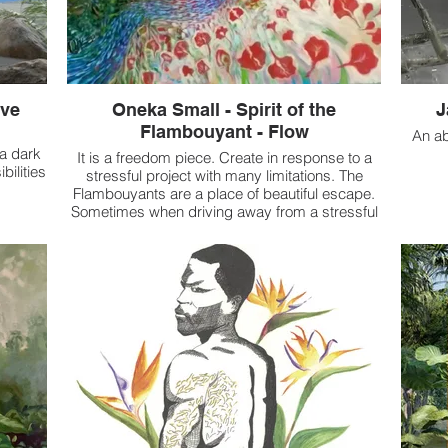
ave
Oneka Small - Spirit of the
J
Flambouyant - Flow
An ab
 a dark
It is a freedom piece. Create in response to a
bilities
stressful project with many limitations. The
Flambouyants are a place of beautiful escape.
Sometimes when driving away from a stressful
situation, I would 'turn a corner' into a pop of
colour. I'd smile, say 'So pretty' and my whole
mindset would change.