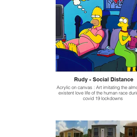
Rudy - Social Distance
Acrylic on canvas : Art imitating the alm
existent love life of the human race dur
covid 19 lockdowns