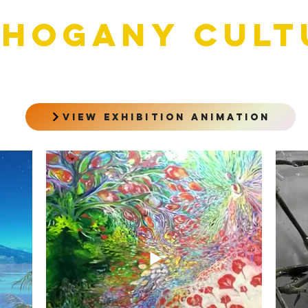
HOGANY cult
view exhibition animation