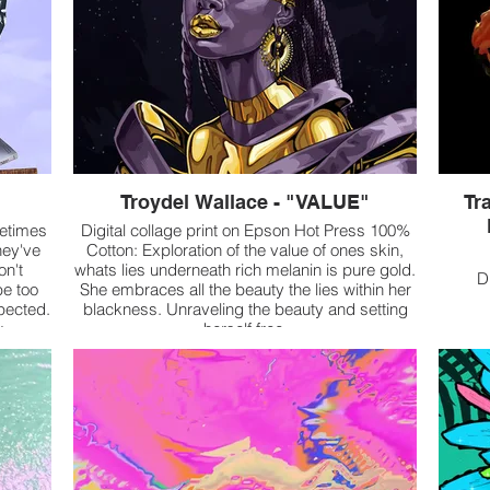
Troydel Wallace - "VALUE"
Tra
metimes
Digital collage print on Epson Hot Press 100%
hey've
Cotton: Exploration of the value of ones skin,
on't
whats lies underneath rich melanin is pure gold.
D
be too
She embraces all the beauty the lies within her
pected.
blackness. Unraveling the beauty and setting
k
herself free
abled