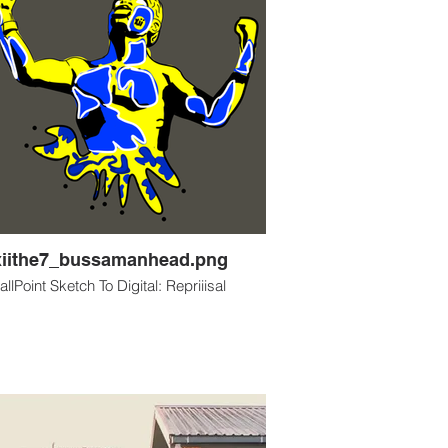
xiithe7_bussamanhead.png
allPoint Sketch To Digital: Repriiisal