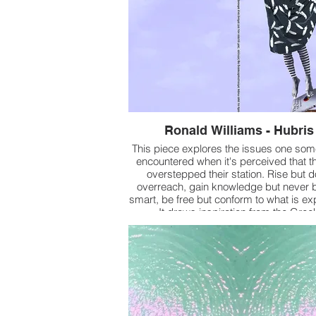
Ronald Williams - Hubris
This piece explores the issues one so
encountered when it's perceived that t
overstepped their station. Rise but d
overreach, gain knowledge but never 
smart, be free but conform to what is ex
It draws inspiration from the Gree
mythological story of Icarus and the f
Tower of Babel.