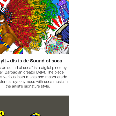
ylt - dis is de Sound of soca
s de sound of soca” is a digital piece by
er, Barbadian creator Delyt. The piece
ts various instruments and masquerade
ters all synonymous with soca music in
the artist's signature style.