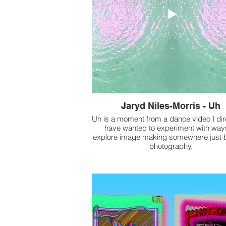
Jaryd Niles-Morris - Uh
Uh is a moment from a dance video I dir
have wanted to experiment with way
explore image making somewhere just
photography.