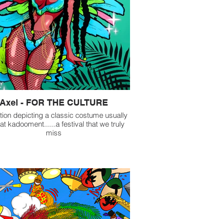
Axel - FOR THE CULTURE
ration depicting a classic costume usually
at kadooment......a festival that we truly
miss