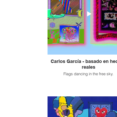
Carlos García - basado en he
reales
Flags dancing in the free sky.