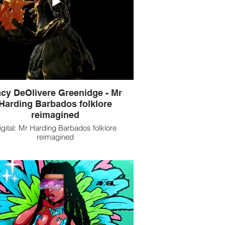
cy DeOlivere Greenidge - Mr
Harding Barbados folklore
reimagined
igital: Mr Harding Barbados folklore
reimagined