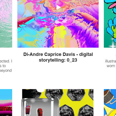
Di-Andre Caprice Davis - digital
storytelling: 0_23
ected. I
illust
s to
worn 
 beyond