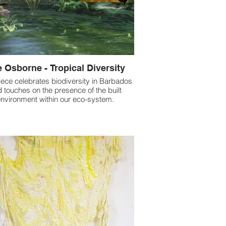
 Osborne - Tropical Diversity
iece celebrates biodiversity in Barbados
 touches on the presence of the built
nvironment within our eco-system.