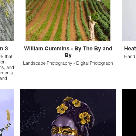
n 3
William Cummins - By The By and
Heat
By
rk that
Hand 
ion,
Landscape Photography - Digital Photograph
ns, and
lements
 and
unease,
 the use
ative