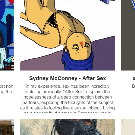
Sydney McConney - After Sex
ost non
In my experience, sex has been incredibly
B
ing the
isolating; ironically. “After Sex” displays the
hopelessness of a deep connection between
partners; exploring the thoughts of the subject
as it relates to feeling like a sexual object. Living
as a gender fluid person in Barbados who is
sexualized by merely existing, I also reflect on
how it affects the exploration of my gender
identity. In Barbados, sexual harassment and
objectification are regularly encountered by