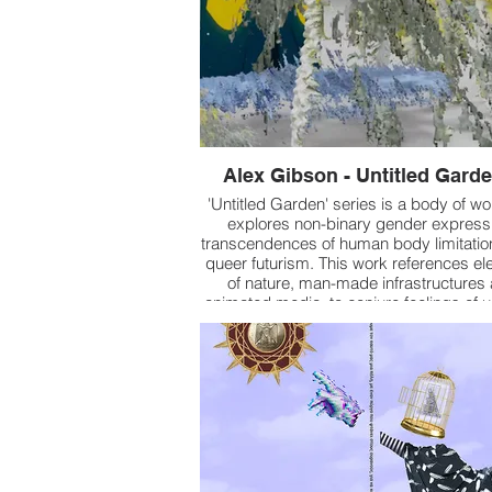
Alex Gibson - Untitled Garde
'Untitled Garden' series is a body of wo
explores non-binary gender express
transcendences of human body limitatio
queer futurism. This work references e
of nature, man-made infrastructures
animated media, to conjure feelings of 
tension, and organic manipulation, while
of extracted media acts as a contempl
pool to reveal new meaning.