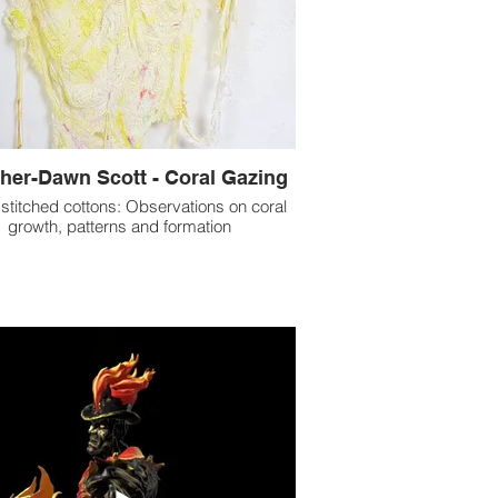
her-Dawn Scott - Coral Gazing
stitched cottons: Observations on coral
growth, patterns and formation