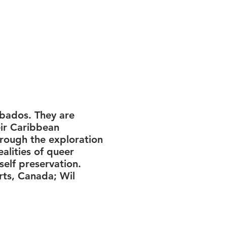
rbados. They are
eir Caribbean
hrough the exploration
alities of queer
self preservation.
ts, Canada; Wil