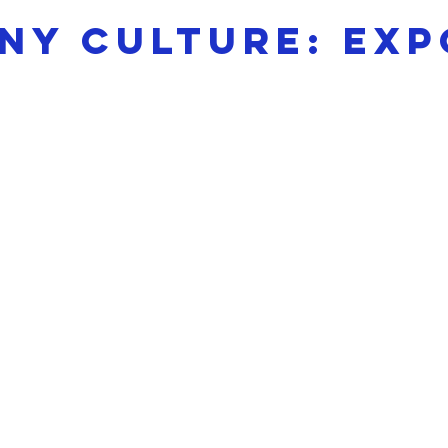
y culture: exp