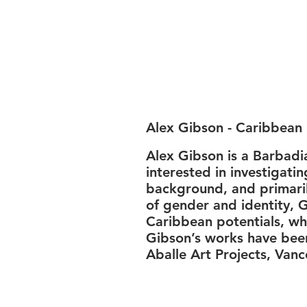
Alex Gibson - Caribbean 
Alex Gibson is a Barbadi
interested in investigati
background, and primaril
of gender and identity, G
Caribbean potentials, whi
Gibson’s works have bee
Aballe Art Projects, Vanc