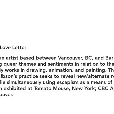
Love Letter
an artist based between Vancouver, BC, and Ba
ng queer themes and sentiments in relation to th
y works in drawing, animation, and painting. T
ibson’s practice seeks to reveal new/alternate re
le simultaneously using escapism as a means of 
n exhibited at Tomato Mouse, New York; CBC Ar
ouver.